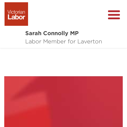
Sarah Connolly MP
About
Labor Member for Laverton
Media Centre
Local Wins
Community Survey
Contact