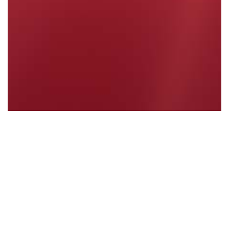
Welcome Back to 2024 - January 2024
Read More