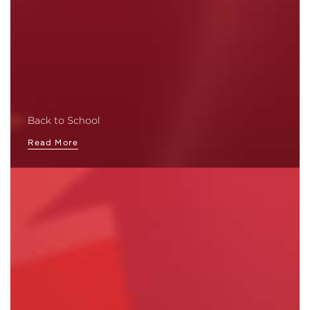
Back to School
Read More