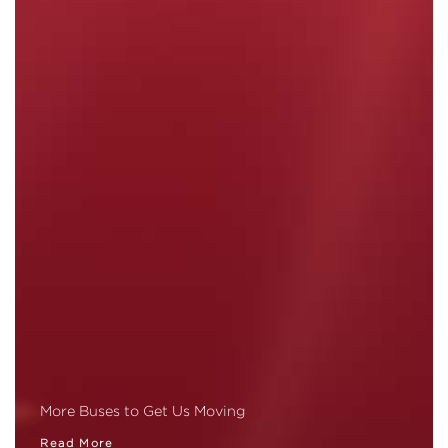
More Buses to Get Us Moving
Read More