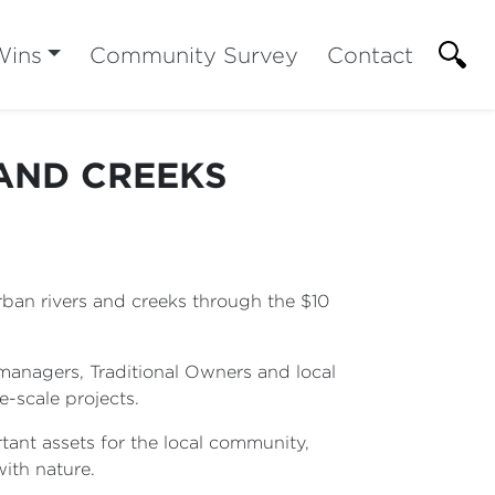
Wins
Community Survey
Contact
AND CREEKS
urban rivers and creeks through the $10
managers, Traditional Owners and local
e-scale projects.
ant assets for the local community,
with nature.