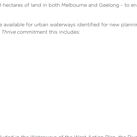
 hectares of land in both Melbourne and Geelong - to en
e available for urban waterways identified for new plann
 Thrive
commitment this includes: