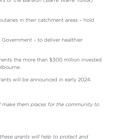
ers of the
Barwon (
Barre Warre Yulluk
)
utaries in their catchment areas – hold
 Government – to deliver healthier
ments the more than $300 million invested
elbourne.
rants will be announced in early 2024.
and make them places for the community to
hese grants will help to protect and