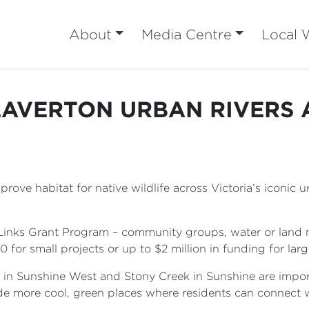
About
Media Centre
Local 
LAVERTON URBAN RIVERS 
ove habitat for native wildlife across Victoria’s iconic 
Links Grant Program – community groups, water or land 
or small projects or up to $2 million in funding for larg
 in Sunshine West and Stony Creek in Sunshine are import
de more cool, green places where residents can connect 