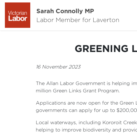
Sarah Connolly MP
Labor Member for Laverton
GREENING 
16 November 2023
The Allan Labor Government is helping impr
million Green Links Grant Program.
Applications are now open for the Green 
governments can apply for up to $200,000 f
Local waterways, including Kororoit Creek
helping to improve biodiversity and provi