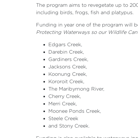
The program aims to revegetate up to 200
including birds, frogs, fish and platypus.
Funding in year one of the program will b
Protecting Waterways so our Wildlife Can
Edgars Creek,
Darebin Creek,
Gardiners Creek,
Jacksons Creek,
Koonung Creek,
Kororoit Creek,
The Maribyrnong River,
Cherry Creek,
Merri Creek,
Moonee Ponds Creek,
Steele Creek
and Stony Creek.