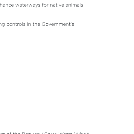
hance waterways for native animals
ing controls in the Government’s