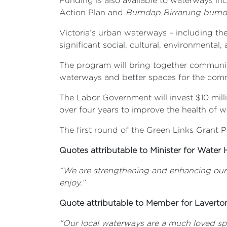
Funding is also available to waterways in
Action Plan and
Burndap Birrarung burn
Victoria’s urban waterways – including th
significant social, cultural, environmenta
The program will bring together community
waterways and better spaces for the com
The Labor Government will invest $10 mill
over four years to improve the health of 
The first round of the Green Links Grant
Quotes attributable to Minister for Water 
“We are strengthening and enhancing our
enjoy.”
Quote attributable to Member for Laverto
“Our local waterways are a much loved spo