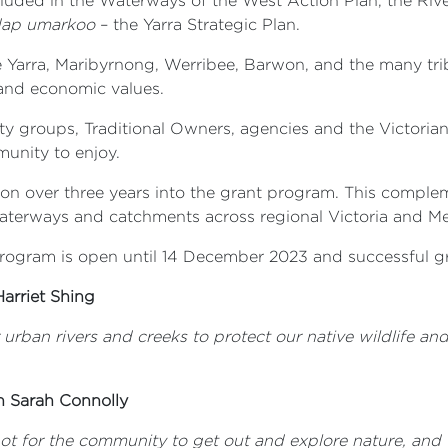
cluded in the Waterways of the West Action Plan, the Riv
dap umarkoo
– the Yarra Strategic Plan.
e Yarra, Maribyrnong, Werribee, Barwon, and the many trib
l, and economic values.
 groups, Traditional Owners, agencies and the Victorian
munity to enjoy.
ion over three years into the grant program. This comple
waterways and catchments across regional Victoria and M
 Program is open until 14 December 2023 and successful g
Harriet Shing
urban
rivers and creeks to protect our native wildlife 
n Sarah Connolly
t for the community to get out and explore nature, and t