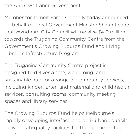
the Andrews Labor Government.
Member for Tarneit Sarah Connolly today announced
on behalf of Local Government Minister Shaun Leane
that Wyndham City Council will receive $4.9 million
towards the Truganina Community Centre from the
Government’s Growing Suburbs Fund and Living
Libraries Infrastructure Program.
The Truganina Community Centre project is
designed to deliver a safe, welcoming, and
sustainable hub for a range of community services,
including kindergarten and maternal and child health
services, consulting rooms, community meeting
spaces and library services.
The Growing Suburbs Fund helps Melbourne’s
rapidly developing interface and peri-urban councils
deliver high-quality facilities for their communities