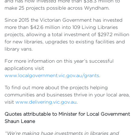
and has now invested more than $38.3 million to
make 25 projects possible across Wyndham.
Since 2015 the Victorian Government has invested
more than $42.6 million into 109 Living Libraries
projects, allowing a total investment of $297.2 million
for new libraries, upgrades to existing facilities and
library vans.
For more information on this year’s successful
applications visit
www.localgovernment.vic.gov.au/grants
.
To find out more about the projects helping
communities and businesses thrive in your local area,
visit
www.delivering.vic.gov.au
.
Quotes attributable to Minister for Local Government
Shaun Leane
“We’re making huge investments in libraries and