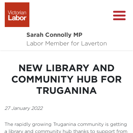
Sarah Connolly MP
About
Labor Member for Laverton
Media Centre
NEW LIBRARY AND
Local Wins
COMMUNITY HUB FOR
Community Survey
TRUGANINA
Contact
27 January 2022
The rapidly growing Truganina community is getting
a library and community hub thanks to support from