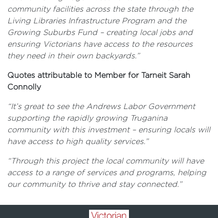
community facilities across the state through the
Living Libraries Infrastructure Program and the
Growing Suburbs Fund – creating local jobs and
ensuring Victorians have access to the resources
they need in their own backyards.”
Quotes attributable to Member for Tarneit Sarah
Connolly
“It’s great to see the Andrews Labor Government
supporting the rapidly growing Truganina
community with this investment – ensuring locals will
have access to high quality services.”
“Through this project the local community will have
access to a range of services and programs, helping
our community to thrive and stay connected.”