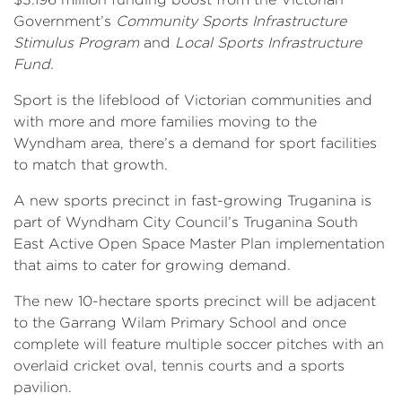
Government’s
Community Sports Infrastructure
Stimulus Program
and
Local Sports Infrastructure
Fund.
Sport is the lifeblood of Victorian communities and
with more and more families moving to the
Wyndham area, there’s a demand for sport facilities
to match that growth.
A new sports precinct in fast-growing Truganina is
part of Wyndham City Council’s Truganina South
East Active Open Space Master Plan implementation
that aims to cater for growing demand.
The new 10-hectare sports precinct will be adjacent
to the Garrang Wilam Primary School and once
complete will feature multiple soccer pitches with an
overlaid cricket oval, tennis courts and a sports
pavilion.