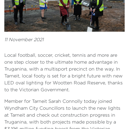
11 November 2021
Local football, soccer, cricket, tennis and more are
one step closer to the ultimate home advantage in
Truganina, with a multisport precinct on the way. In
Tarneit, local footy is set for a bright future with new
LED oval lighting for Wootten Road Reserve, thanks
to the Victorian Government.
Member for Tarneit Sarah Connolly today joined
Wyndham City Councillors to launch the new lights
at Tarneit and check out construction progress in
Truganina, with both projects made possible by a
$3.196 million funding boost from the Victorian