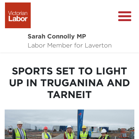
Sarah Connolly MP
About
Labor Member for Laverton
Media Centre
SPORTS SET TO LIGHT
Local Wins
UP IN TRUGANINA AND
Community Survey
TARNEIT
Contact