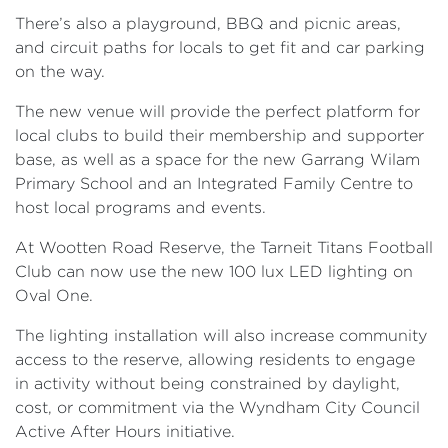
There’s also a playground, BBQ and picnic areas,
and circuit paths for locals to get fit and car parking
on the way.
The new venue will provide the perfect platform for
local clubs to build their membership and supporter
base, as well as a space for the new Garrang Wilam
Primary School and an Integrated Family Centre to
host local programs and events.
At Wootten Road Reserve, the Tarneit Titans Football
Club can now use the new 100 lux LED lighting on
Oval One.
The lighting installation will also increase community
access to the reserve, allowing residents to engage
in activity without being constrained by daylight,
cost, or commitment via the Wyndham City Council
Active After Hours initiative.