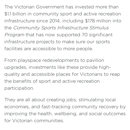
The Victorian Government has invested more than
$1.1 billion in community sport and active recreation
infrastructure since 2014, including $178 million into
the
Community Sports Infrastructure Stimulus
Program
that has now supported 70 significant
infrastructure projects to make sure our sports
facilities are accessible to more people.
From playspace redevelopments to pavilion
upgrades, investments like these provide high-
quality and accessible places for Victorians to reap
the benefits of sport and active recreation
participation.
They are all about creating jobs, stimulating local
economies, and fast-tracking community recovery by
improving the health, wellbeing, and social outcomes
for Victorian communities.