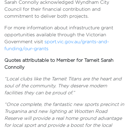
Sarah Connolly acknowledged Wyndham City
Council for their financial contribution and
commitment to deliver both projects.
For more information about infrastructure grant
opportunities available through the Victorian
Government visit
sport.vic.gov.au/grants-and-
funding/our-grants
Quotes attributable to Member for Tarneit Sarah
Connolly
“
Local clubs like the Tarneit Titans are the heart and
soul of the community. T
hey deserve modern
facilities they can be proud of.”
“Once complete, the fantastic new sports precinct in
Truganina and new lighting at Wootten Road
Reserve will provide a real home ground advantage
for local sport and provide a boost for the local