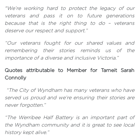
"We’re working hard to protect the legacy of our
veterans and pass it on to future generations
because that is the right thing to do – veterans
deserve our respect and support.”
“Our veterans fought for our shared values and
remembering their stories reminds us of the
importance of a diverse and inclusive Victoria.”
Quotes attributable to Member for Tarneit Sarah
Connolly
“The City of Wyndham has many veterans who have
served us proud and we’re ensuring their stories are
never forgotten.”
“The Werribee Half Battery is an important part of
the Wyndham community and it is great to see local
history kept alive.”