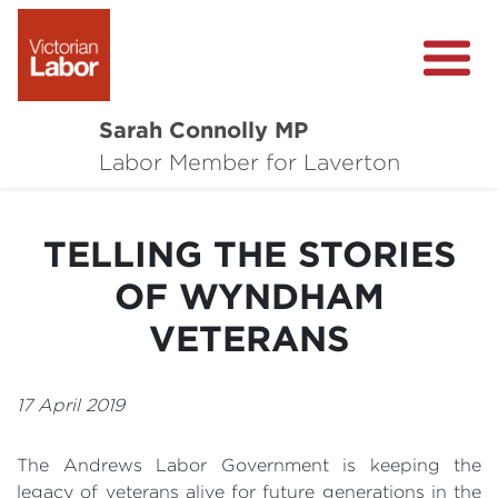
Sarah Connolly MP
About
Labor Member for Laverton
Media Centre
TELLING THE STORIES
Local Wins
OF WYNDHAM
Community Survey
VETERANS
Contact
17 April 2019
The Andrews Labor Government is keeping the
legacy of veterans alive for future generations in the