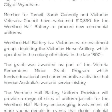
City of Wyndham.
Member for Tarneit, Sarah Connolly and Victorian
Veterans Council have welcomed $10,390 for the
Werribee Half Battery to procure new ceremonial
uniforms.
Werribee Half Battery is a Victorian era re-enactment
group, depicting the Victorian Horse Artillery, which
operated in the colony of Victoria in the late 1800s.
The grant was awarded as part of the Victoria
Remembers Minor Grant Program which
funds educational and commemorative activities that
honour Australia’s war and service history.
The Werribee Half Battery Uniform Provision will
provide a range of sizes of uniform jackets for the
Werribee Half Battery encouraging involvement of
more young people in events that depict colonial