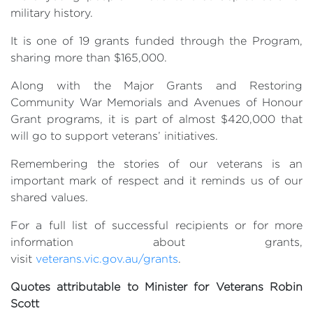
military history.
It is one of 19 grants funded through the Program,
sharing more than $165,000.
Along with the Major Grants and Restoring
Community War Memorials and Avenues of Honour
Grant programs, it is part of almost $420,000 that
will go to support veterans’ initiatives.
Remembering the stories of our veterans is an
important mark of respect and it reminds us of our
shared values.
For a full list of successful recipients or for more
information about grants,
visit
veterans.vic.gov.au/grants
.
Quotes attributable to Minister for Veterans Robin
Scott