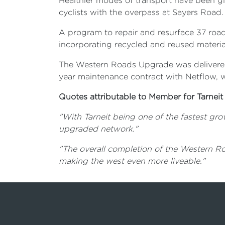
Healthier modes of transport have been giv
cyclists with the overpass at Sayers Road.
A program to repair and resurface 37 roa
incorporating recycled and reused mater
The Western Roads Upgrade was delivered 
year maintenance contract with Netflow, 
Quotes attributable to Member for Tarneit
"With Tarneit being one of the fastest gro
upgraded network."
"The overall completion of the Western Ro
making the west even more liveable."