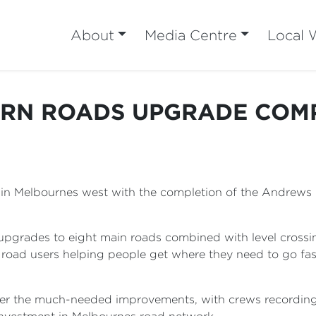
About
Media Centre
Local 
RN ROADS UPGRADE COM
s in Melbournes west with the completion of the Andrews 
 upgrades to eight main roads combined with level crossin
l road users helping people get where they need to go fa
ver the much-needed improvements, with crews recording 