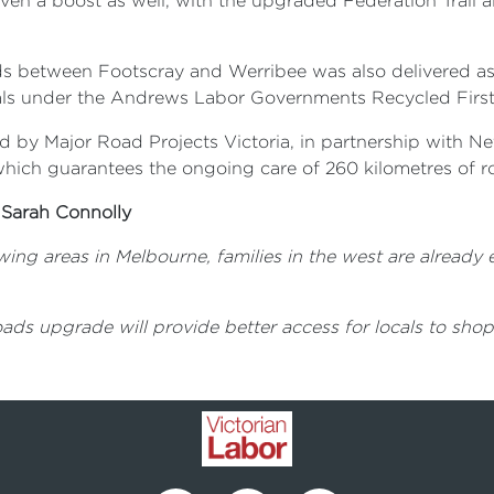
en a boost as well, with the upgraded Federation Trail a
ds between Footscray and Werribee was also delivered a
ials under the Andrews Labor Governments Recycled Firs
by Major Road Projects Victoria, in partnership with Ne
which guarantees the ongoing care of 260 kilometres of 
 Sarah Connolly
wing areas in Melbourne, families in the west are already
ads upgrade will provide better access for locals to shop