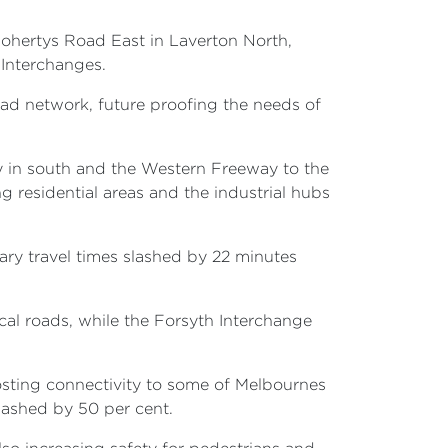
ohertys Road East in Laverton North,
Interchanges.
ad network, future proofing the needs of
y in south and the Western Freeway to the
 residential areas and the industrial hubs
ary travel times slashed by 22 minutes
cal roads, while the Forsyth Interchange
osting connectivity to some of Melbournes
lashed by 50 per cent.