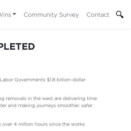
Wins
Community Survey
Contact
PLETED
Labor Governments $1.8 billion-dollar
g removals in the west are delivering time
ster and making journeys smoother, safer
over 4 million hours since the works