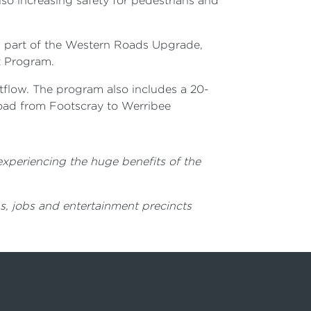
lso increasing safety for pedestrians and
s part of the Western Roads Upgrade,
t Program.
tflow. The program also includes a 20-
road from Footscray to Werribee
 experiencing the huge benefits of the
s, jobs and entertainment precincts