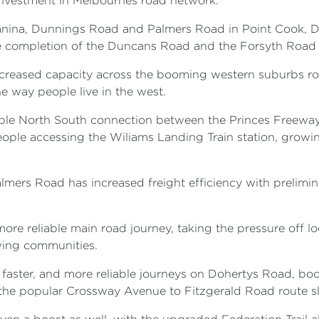
 investment in Melbournes road network.
anina, Dunnings Road and Palmers Road in Point Cook, D
e completion of the Duncans Road and the Forsyth Road 
creased capacity across the booming western suburbs ro
 way people live in the west.
able North South connection between the Princes Freewa
ople accessing the Wiliams Landing Train station, growing
lmers Road has increased freight efficiency with prelimin
re reliable main road journey, taking the pressure off lo
wing communities.
 faster, and more reliable journeys on Dohertys Road, bo
 the popular Crossway Avenue to Fitzgerald Road route s