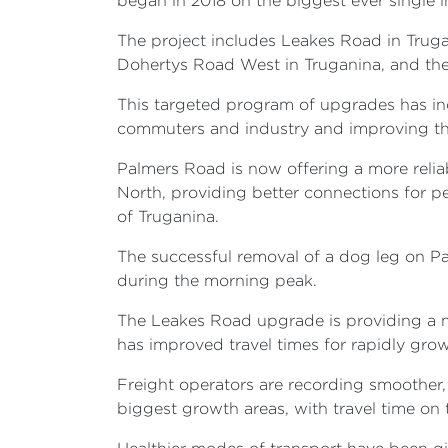
began in 2018 on the biggest ever single
The project includes Leakes Road in Trug
Dohertys Road West in Truganina, and th
This targeted program of upgrades has in
commuters and industry and improving the
Palmers Road is now offering a more reli
North, providing better connections for pe
of Truganina.
The successful removal of a dog leg on Pa
during the morning peak.
The Leakes Road upgrade is providing a mo
has improved travel times for rapidly gro
Freight operators are recording smoother,
biggest growth areas, with travel time on