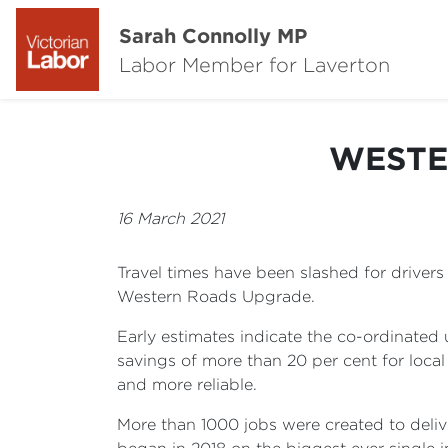
Sarah Connolly MP
Labor Member for Laverton
WESTE
16 March 2021
Travel times have been slashed for driver
Western Roads Upgrade.
Early estimates indicate the co-ordinated
savings of more than 20 per cent for loca
and more reliable.
More than 1000 jobs were created to deli