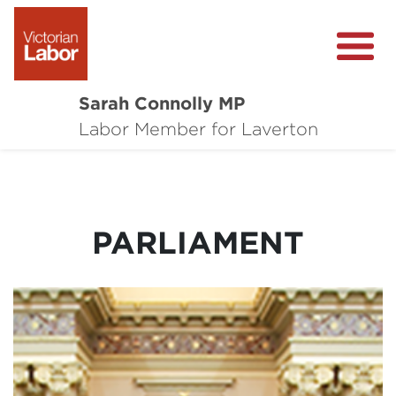
Sarah Connolly MP
About
Labor Member for Laverton
Media Centre
Local Wins
PARLIAMENT
Community Survey
Contact