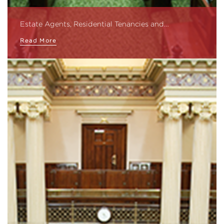
Estate Agents, Residential Tenancies and…
Read More