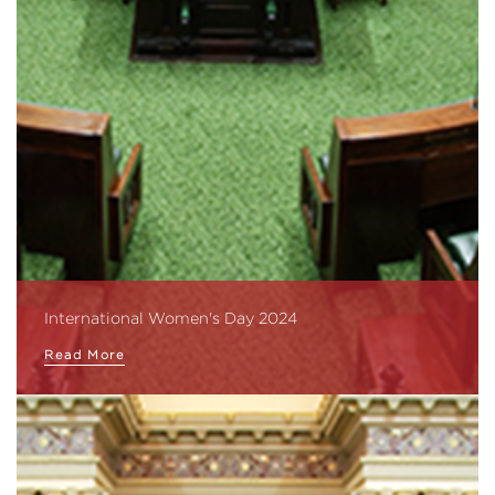
International Women's Day 2024
Read More