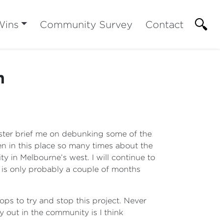
Wins
Community Survey
Contact
n
inister brief me on debunking some of the
en in this place so many times about the
ty in Melbourne’s west. I will continue to
t is only probably a couple of months
ops to try and stop this project. Never
 out in the community is I think