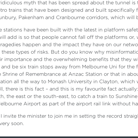
ridiculous myth that has been spread about the tunnel is th
ro trains that have been designed and built specifically f
unbury, Pakenham and Cranbourne corridors, which will b
stations have been built with the latest in platform saf
 will add is so that people cannot fall off the platforms or,
gedies happen and the impact they have on our network, 
these types of risks. But do you know why misinformation
r importance and the overwhelming benefits that they will d
 and be six train stops away from Melbourne Uni for the fi
the Shrine of Remembrance at Anzac Station or that in abou
Station all the way to Monash University in Clayton, which
l, there is this fact – and this is my favourite fact actual
, the east or the south-east, to catch a train to Sunshin
bourne Airport as part of the airport rail link without h
d I invite the minister to join me in setting the record strai
very soon.