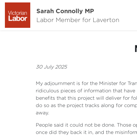
Sarah Connolly MP
Labor Member for Laverton
30 July 2025
My adjournment is for the Minister for Tra
ridiculous pieces of information that hav
benefits that this project will deliver for
do so as the project tracks along for comp
away.
People said it could not be done. Those opp
once did they back it in, and the misinfor