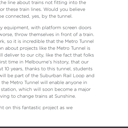
e line about trains not fitting into the
or these train lines. Would you believe
e connected, yes, by the tunnel.
ety equipment, with platform screen doors
 worse, throw themselves in front of a train.
so it is incredible that the Metro Tunnel
 about projects like the Metro Tunnel is
eliver to our city, like the fact that folks
rst time in Melbourne’s history, that our
t 10 years, thanks to this tunnel, students
 will be part of the Suburban Rail Loop and
ly: the Metro Tunnel will enable anyone in
e station, which will soon become a major
aving to change trains at Sunshine.
ght on this fantastic project as we