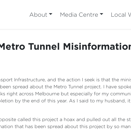
About
Media Centre
Local 
Metro Tunnel Misinformatio
nsport Infrastructure, and the action I seek is that the m
e been spread about the Metro Tunnel project. I have spok
 folks right across Melbourne but especially for my communi
letion by the end of this year. As I said to my husband, i
osite called this project a hoax and pulled out all the st
mation that has been spread about this project by so many