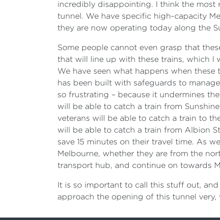
incredibly disappointing. I think the most 
tunnel. We have specific high-capacity Met
they are now operating today along the S
Some people cannot even grasp that these 
that will line up with these trains, which I
We have seen what happens when these tra
has been built with safeguards to manage 
so frustrating – because it undermines thei
will be able to catch a train from Sunshine
veterans will be able to catch a train to 
will be able to catch a train from Albion 
save 15 minutes on their travel time. As wel
Melbourne, whether they are from the north
transport hub, and continue on towards Mel
It is so important to call this stuff out, an
approach the opening of this tunnel very, 