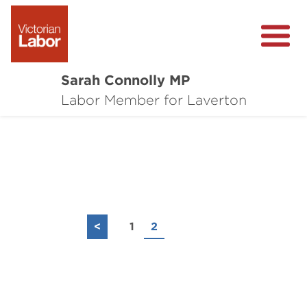
Sarah Connolly MP
About
Labor Member for Laverton
Media Centre
Local Wins
Community Survey
Contact
<
1
2