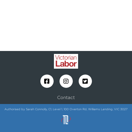
Contact
Authorised by Sarah Connolly, C1, Level 1, 100 Overton Rd, Williams Landing, VIC 3027