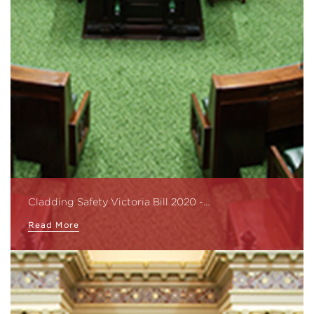
Cladding Safety Victoria Bill 2020 -…
Read More