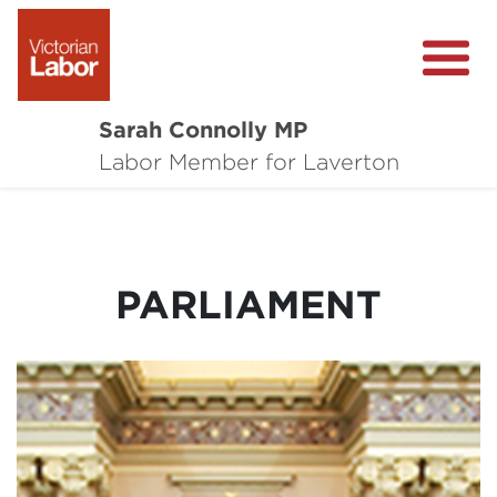
Sarah Connolly MP
About
Labor Member for Laverton
Media Centre
Local Wins
PARLIAMENT
Community Survey
Contact