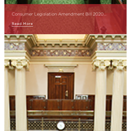
Consumer Legislation Amendment Bill 2020…
Read More