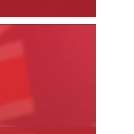
ead More