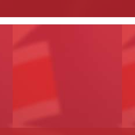
Read More
R