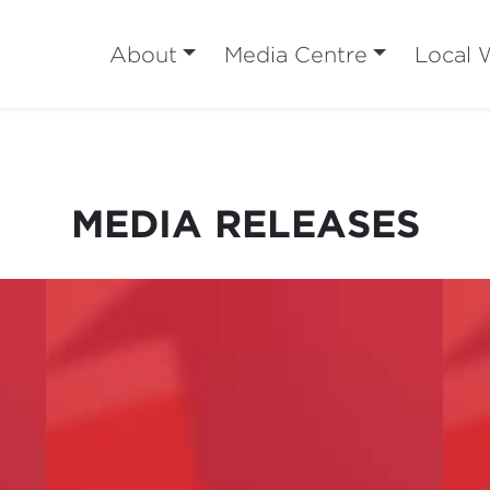
About
Media Centre
Local 
MEDIA RELEASES