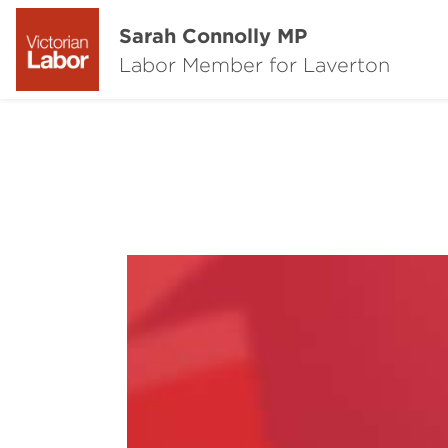
Sarah Connolly MP
Labor Member for Laverton