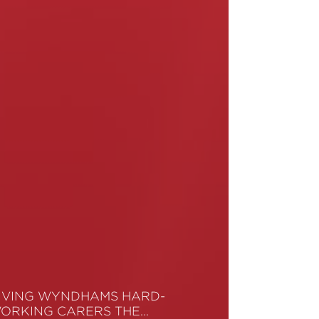
IVING WYNDHAMS HARD-
ORKING CARERS THE…