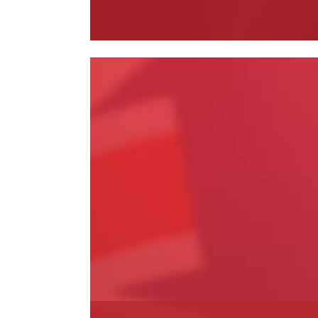
Read More