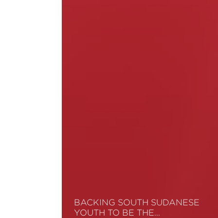
BACKING SOUTH SUDANESE
YOUTH TO BE THE…