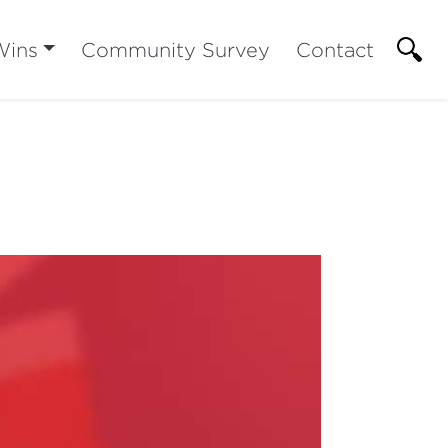
Wins
Community Survey
Contact