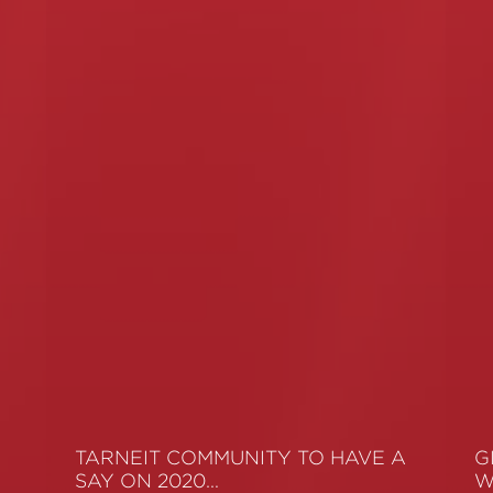
TARNEIT COMMUNITY TO HAVE A
G
SAY ON 2020…
W