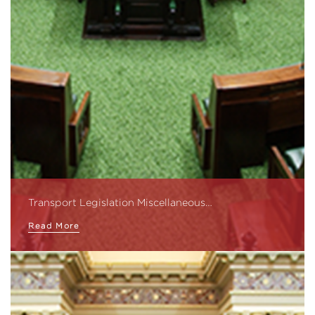
Transport Legislation Miscellaneous…
Read More