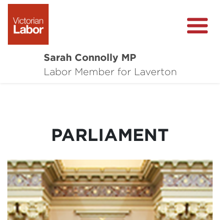
Sarah Connolly MP
About
Labor Member for Laverton
Media Centre
Local Wins
PARLIAMENT
Community Survey
Contact