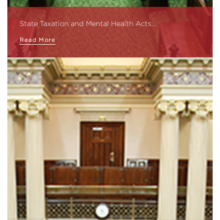
State Taxation and Mental Health Acts…
Read More